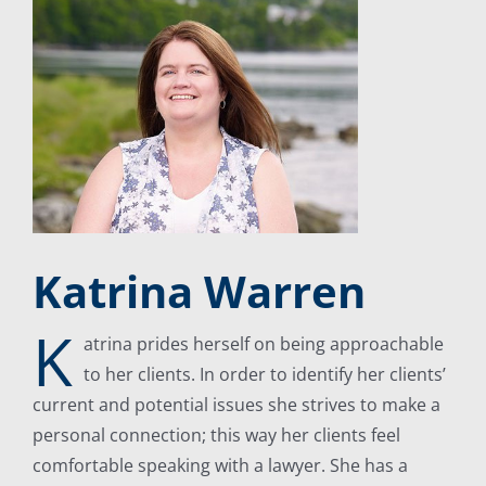
Katrina Warren
K
atrina prides herself on being approachable
to her clients. In order to identify her clients’
current and potential issues she strives to make a
personal connection; this way her clients feel
comfortable speaking with a lawyer. She has a