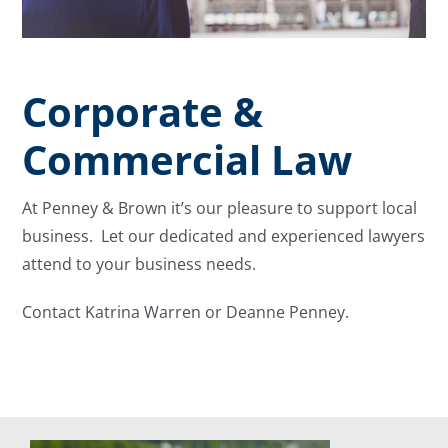
Corporate &
Commercial Law
At Penney & Brown it’s our pleasure to support local
business. Let our dedicated and experienced lawyers
attend to your business needs.
Contact Katrina Warren or Deanne Penney.