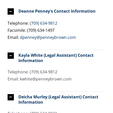
Deanne Penney's Contact Information
Telephone:
(709) 634-9812
Facsimile: (709) 634-1497
Email:
dpenney@penneybrown.com
Kayla White (Legal Assistant) Contact
Information
Telephone: (709) 634-9812
Email: kwhite@penneybrown.com
Deicha Murley (Legal Assistant) Contact
Information