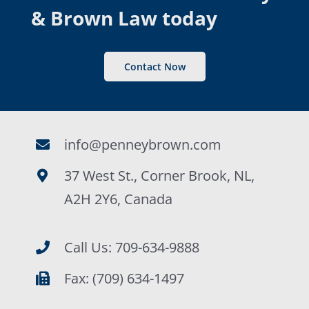
& Brown Law today
Contact Now
info@penneybrown.com
37 West St., Corner Brook, NL,
A2H 2Y6, Canada
Call Us: 709-634-9888
Fax: (709) 634-1497