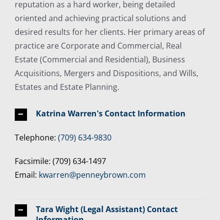
reputation as a hard worker, being detailed
oriented and achieving practical solutions and
desired results for her clients. Her primary areas of
practice are Corporate and Commercial, Real
Estate (Commercial and Residential), Business
Acquisitions, Mergers and Dispositions, and Wills,
Estates and Estate Planning.
Katrina Warren's Contact Information
Telephone:
(709) 634-9830
Facsimile: (709) 634-1497
Email:
kwarren@penneybrown.com
Tara Wight (Legal Assistant) Contact
Information