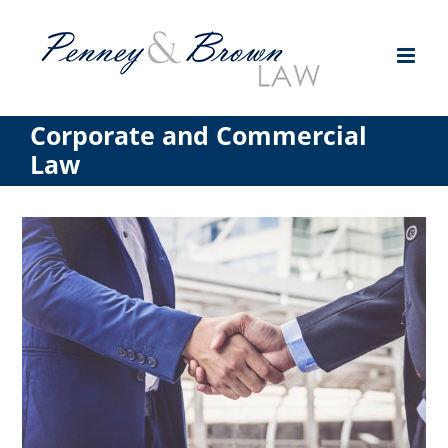
Skip
to
content
Corporate and Commercial
Law