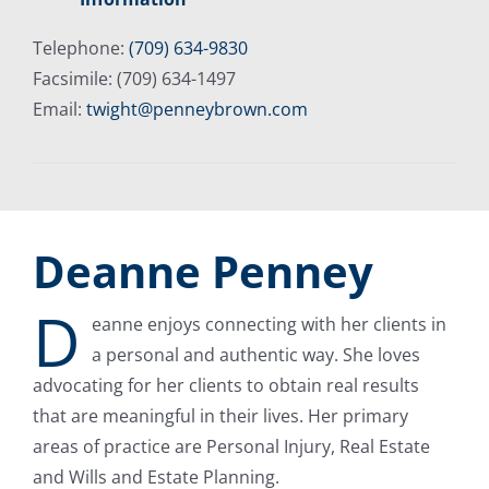
Telephone:
(709) 634-9830
Facsimile: (709) 634-1497
Email:
twight@penneybrown.com
Deanne Penney
D
eanne enjoys connecting with her clients in
a personal and authentic way. She loves
advocating for her clients to obtain real results
that are meaningful in their lives. Her primary
areas of practice are Personal Injury, Real Estate
and Wills and Estate Planning.