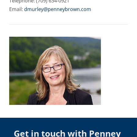
Telephone: (709) 634-0921
Email:
dmurley@penneybrown.com
Get in touch with Penney